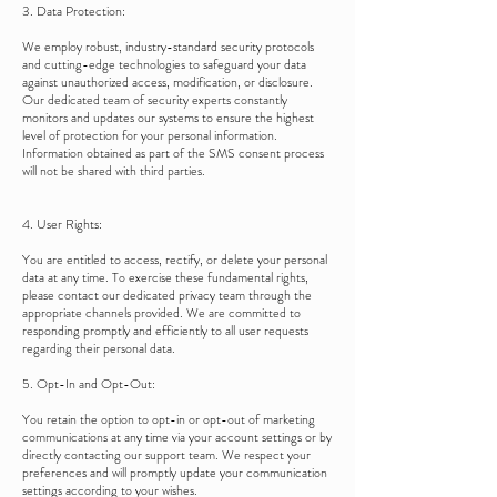
3. Data Protection:
We employ robust, industry-standard security protocols
and cutting-edge technologies to safeguard your data
against unauthorized access, modification, or disclosure.
Our dedicated team of security experts constantly
monitors and updates our systems to ensure the highest
level of protection for your personal information.
Information obtained as part of the SMS consent process
will not be shared with third parties.
4. User Rights:
You are entitled to access, rectify, or delete your personal
data at any time. To exercise these fundamental rights,
please contact our dedicated privacy team through the
appropriate channels provided. We are committed to
responding promptly and efficiently to all user requests
regarding their personal data.
5. Opt-In and Opt-Out:
You retain the option to opt-in or opt-out of marketing
communications at any time via your account settings or by
directly contacting our support team. We respect your
preferences and will promptly update your communication
settings according to your wishes.