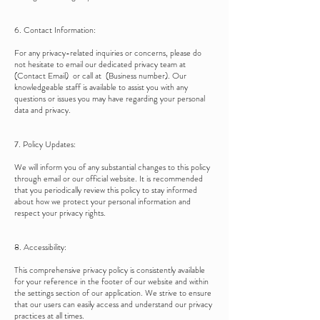
6. Contact Information:
For any privacy-related inquiries or concerns, please do
not hesitate to email our dedicated privacy team at
(Contact Email) or call at (Business number). Our
knowledgeable staff is available to assist you with any
questions or issues you may have regarding your personal
data and privacy.
7. Policy Updates:
We will inform you of any substantial changes to this policy
through email or our official website. It is recommended
that you periodically review this policy to stay informed
about how we protect your personal information and
respect your privacy rights.
8. Accessibility:
This comprehensive privacy policy is consistently available
for your reference in the footer of our website and within
the settings section of our application. We strive to ensure
that our users can easily access and understand our privacy
practices at all times.