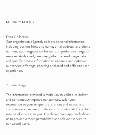
PRIVACY POLICY
Data Collection:
Our organization diligently collects personal information,
including but not limited to name, email address, and phone
number, upon registration for our comprehensive range of
services. Additionally, we may gather detailed usage data
and specific device information to enhance and optimize
our service offerings, ensuring a tailored and efficient user
experience.
2. Data Usage:
The information provided is meticulously utilized to deliver
and continuously improve our services, tailor your
experience to your unique preferences and needs, and
communicate pertinent updates or promotional offers that
may be of interest to you. This data-driven approach allows
us to provide a more personalized and relevant service to
our valued users.