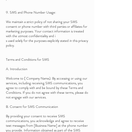
9. SMS and Phone Number Usage:
We maintain a strict policy of not sharing your SMS
consent or phone number with third parties or affiliates for
marketing purposes. Your contact information is treated
with the utmost confidentiality and i
s used solely for the purposes explicitly stated in this privacy
policy.
Terms and Conditions for SMS
A. Introduction
Welcome to ( Company Name). By accessing or using our
services, including receiving SMS communications, you
agree to comply with and be bound by these Terms and
Conditions. If you do not agree with these terms, please do
not engage with our services.
B. Consent for SMS Communication
By providing your consent to receive SMS
communications, you acknowledge and agree to receive
text messages from [Business Name] at the phone number
you provide. Information obtained as part of the SMS