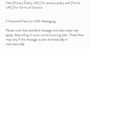
Visit [Privacy Policy URL] for privacy policy and [Terms
URL] for Terms of Service.
F.Potential Fees for SMS Messaging:
Please note that standard message and data rates may
apply, depending on your carrier’s pricing plan. These fees
may vary if the message is sent domestically or
internationally.
G.Opt-In Method:
You may opt-in to receive SMS messages from [Company
Name] in the following ways:
Verbally, during a conversation
By submitting an online form
By filling out a paper form
H. Opt-Out Method:
You can opt out of receiving SMS messages at any time.
To do so, simply reply "STOP" to any SMS message you
receive. Alternatively, you can contact us directly to
request removal from our messaging list.
I. HELP