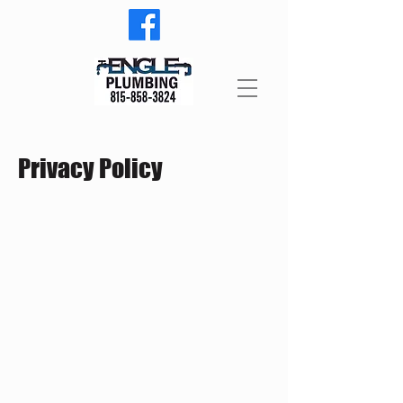
Privacy Policy