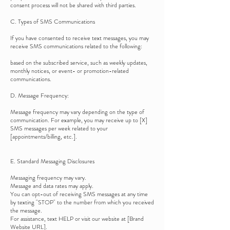
consent process will not be shared with third parties.
C. Types of SMS Communications
If you have consented to receive text messages, you may
receive SMS communications related to the following:
based on the subscribed service, such as weekly updates,
monthly notices, or event- or promotion-related
communications.
D. Message Frequency:
Message frequency may vary depending on the type of
communication. For example, you may receive up to [X]
SMS messages per week related to your
[appointments/billing, etc.].
E. Standard Messaging Disclosures
Messaging frequency may vary.
Message and data rates may apply.
You can opt-out of receiving SMS messages at any time
by texting "STOP" to the number from which you received
the message.
For assistance, text HELP or visit our website at [Brand
Website URL].