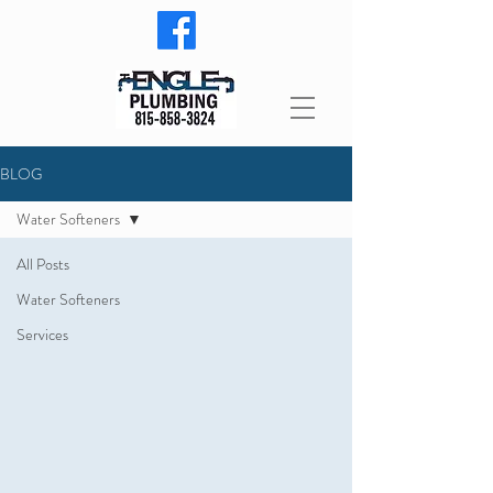
BLOG
Water Softeners
All Posts
Water Softeners
Services